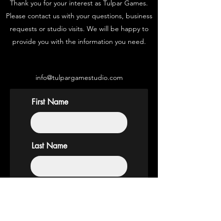
Thank you for your interest as Tulpar Games.
Please contact us with your questions, business
requests or studio visits. We will be happy to
provide you with the information you need.
info@tulpargamestudio.com
First Name
Last Name
Email