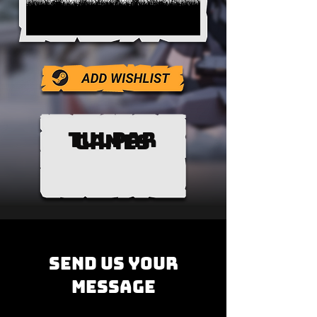
TULPAR
GAMES
SEND us YOUR
MESSAGE