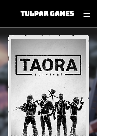
TULPAR GAMES